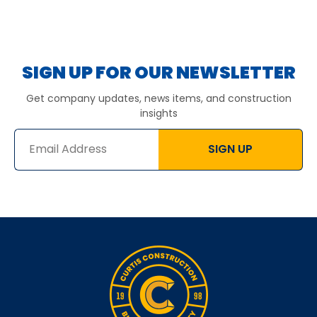
SIGN UP FOR OUR NEWSLETTER
Get company updates, news items, and construction
insights
SIGN UP