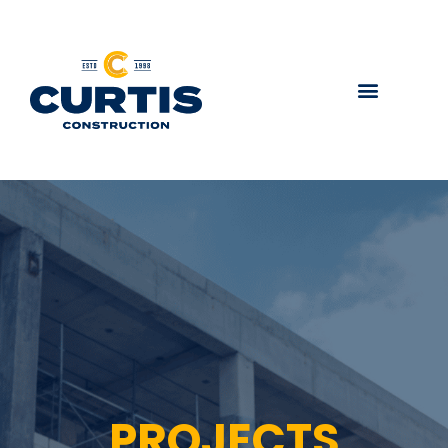
PROJECTS