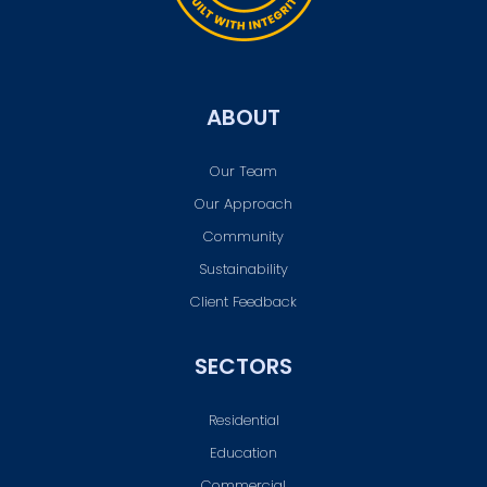
ABOUT
Our Team
Our Approach
Community
Sustainability
Client Feedback
SECTORS
Residential
Education
Commercial