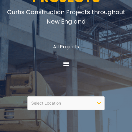
Curtis Construction Projects throughout
New England
All Projects
Select Location