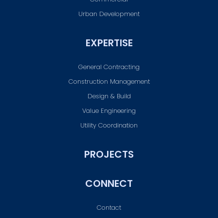
Urban Development
EXPERTISE
General Contracting
Construction Management
Design & Build
Value Engineering
Utility Coordination
PROJECTS
CONNECT
Contact