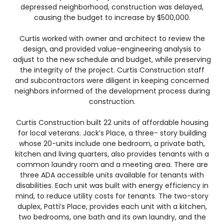
depressed neighborhood, construction was delayed,
causing the budget to increase by $500,000.
Curtis worked with owner and architect to review the
design, and provided value-engineering analysis to
adjust to the new schedule and budget, while preserving
the integrity of the project. Curtis Construction staff
and subcontractors were diligent in keeping concerned
neighbors informed of the development process during
construction.
Curtis Construction built 22 units of affordable housing
for local veterans. Jack’s Place, a three- story building
whose 20-units include one bedroom, a private bath,
kitchen and living quarters, also provides tenants with a
common laundry room and a meeting area. There are
three ADA accessible units available for tenants with
disabilities. Each unit was built with energy efficiency in
mind, to reduce utility costs for tenants. The two-story
duplex, Patti’s Place, provides each unit with a kitchen,
two bedrooms, one bath and its own laundry, and the