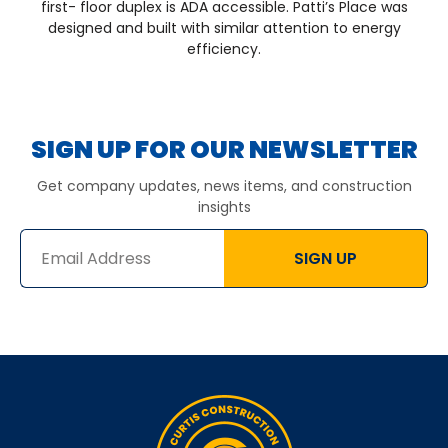
first- floor duplex is ADA accessible. Patti’s Place was
designed and built with similar attention to energy
efficiency.
SIGN UP FOR OUR NEWSLETTER
Get company updates, news items, and construction
insights
SIGN UP