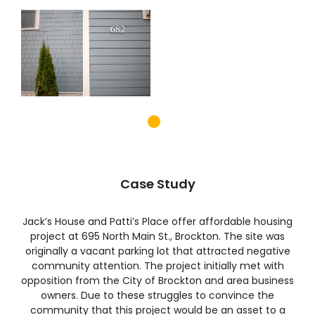
Case Study
Jack’s House and Patti’s Place offer affordable housing
project at 695 North Main St., Brockton. The site was
originally a vacant parking lot that attracted negative
community attention. The project initially met with
opposition from the City of Brockton and area business
owners. Due to these struggles to convince the
community that this project would be an asset to a