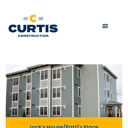
Jack's House/Patti's Place,