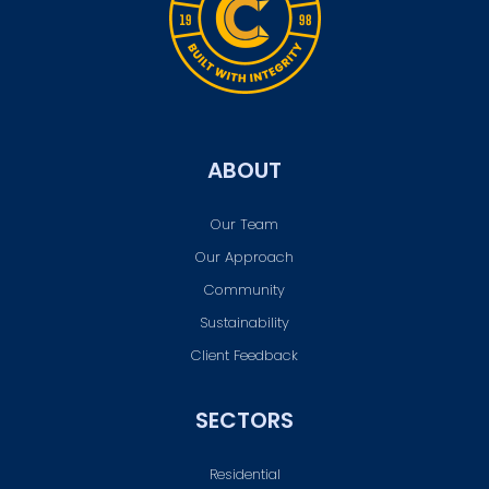
ABOUT
Our Team
Our Approach
Community
Sustainability
Client Feedback
SECTORS
Residential