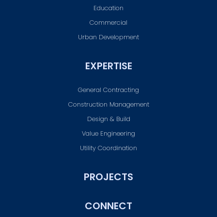
Education
Commercial
Urban Development
EXPERTISE
General Contracting
Construction Management
Design & Build
Value Engineering
Utility Coordination
PROJECTS
CONNECT