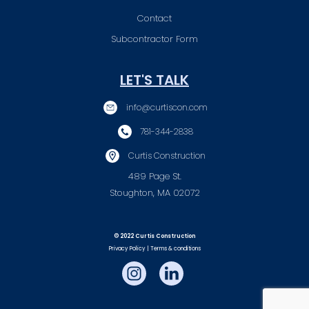
Contact
Subcontractor Form
LET'S TALK
info@curtiscon.com
781-344-2838
Curtis Construction
489 Page St.
Stoughton, MA 02072
© 2022 Curtis Construction
Privacy Policy | Terms & conditions