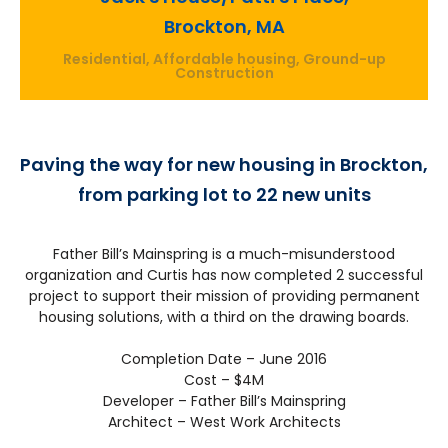
Brockton, MA
Residential, Affordable housing, Ground-up
Construction
Paving the way for new housing in Brockton,
from parking lot to 22 new units
Father Bill’s Mainspring is a much-misunderstood
organization and Curtis has now completed 2 successful
project to support their mission of providing permanent
housing solutions, with a third on the drawing boards.
Completion Date – June 2016
Cost – $4M
Developer – Father Bill’s Mainspring
Architect – West Work Architects