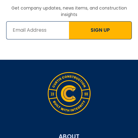
Get company updates, news items, and construction
insights
SIGN UP
ABOUT