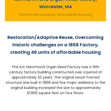
Worcester, MA
Historic Renovation, Affordable Housing
Restoration/Adaptive Reuse, Overcoming
historic challenges on a 1868 Factory,
creating 46 units of affordable housing
The A.H. Hammond Organ Reed Factory was a 19th
century factory building constructed over a period of
approximately 20 years. The original wood-framed
structure was built in 1868 and five major additions to the
original building increased the size to approximately
61,900 square feet on four floors.