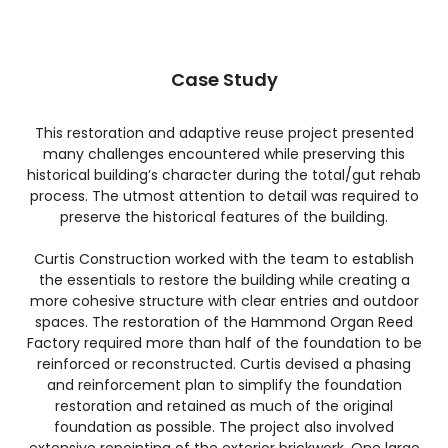
Case Study
This restoration and adaptive reuse project presented
many challenges encountered while preserving this
historical building’s character during the total/gut rehab
process. The utmost attention to detail was required to
preserve the historical features of the building.
Curtis Construction worked with the team to establish
the essentials to restore the building while creating a
more cohesive structure with clear entries and outdoor
spaces. The restoration of the Hammond Organ Reed
Factory required more than half of the foundation to be
reinforced or reconstructed. Curtis devised a phasing
and reinforcement plan to simplify the foundation
restoration and retained as much of the original
foundation as possible. The project also involved