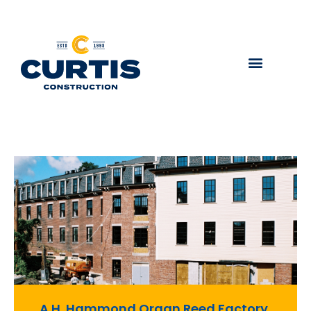
A.H. Hammond Organ Reed Factory,