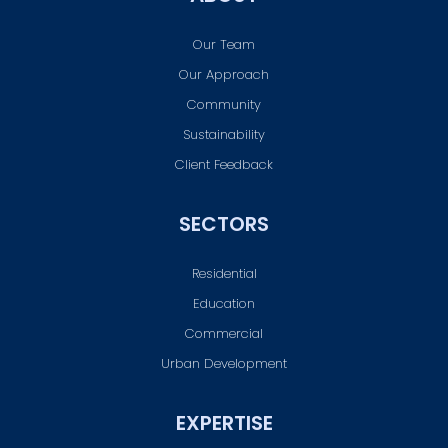
Our Team
Our Approach
Community
Sustainability
Client Feedback
SECTORS
Residential
Education
Commercial
Urban Development
EXPERTISE