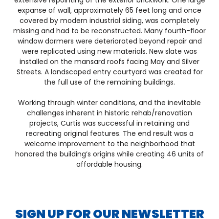
extensive repointing of the exterior brickwork. One large
expanse of wall, approximately 65 feet long and once
covered by modern industrial siding, was completely
missing and had to be reconstructed. Many fourth-floor
window dormers were deteriorated beyond repair and
were replicated using new materials. New slate was
installed on the mansard roofs facing May and Silver
Streets. A landscaped entry courtyard was created for
the full use of the remaining buildings.
Working through winter conditions, and the inevitable
challenges inherent in historic rehab/renovation
projects, Curtis was successful in retaining and
recreating original features. The end result was a
welcome improvement to the neighborhood that
honored the building’s origins while creating 46 units of
affordable housing.
SIGN UP FOR OUR NEWSLETTER