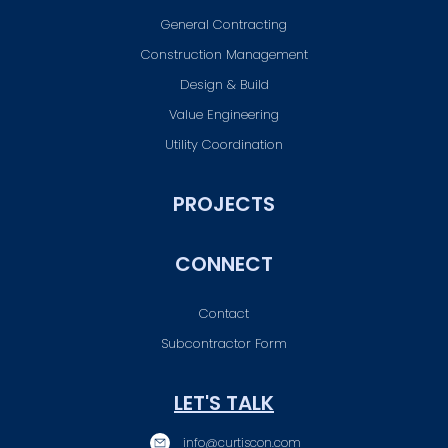
General Contracting
Construction Management
Design & Build
Value Engineering
Utility Coordination
PROJECTS
CONNECT
Contact
Subcontractor Form
LET'S TALK
info@curtiscon.com